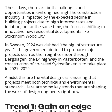
These days, there are both challenges and
opportunities in civil engineering! The construction
industry is impacted by the expected decline in
building projects due to high interest rates and
inflation, but at the same time, the focus is shifting to
innovative new residential developments like
Stockholm Wood City.
In Sweden, 2024 was dubbed ”the big infrastructure
year”: the government decided to prepare major
projects such as the freight corridor through
Bergslagen, the E4 highway in Västerbotten, and the
construction of so-called Sydostlänken is to take place
in 2027–2029.
Amidst this are the vital designers, ensuring that
projects meet both technical and environmental
standards. Here are some key trends that are shaping
the work of design engineers right now.
Trend 1: Gain an edge