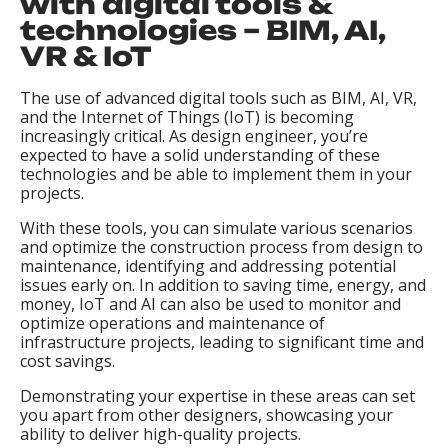
with digital tools &
technologies – BIM, AI,
VR & IoT
The use of advanced digital tools such as BIM, AI, VR,
and the Internet of Things (IoT) is becoming
increasingly critical. As design engineer, you’re
expected to have a solid understanding of these
technologies and be able to implement them in your
projects.
With these tools, you can simulate various scenarios
and optimize the construction process from design to
maintenance, identifying and addressing potential
issues early on. In addition to saving time, energy, and
money, IoT and AI can also be used to monitor and
optimize operations and maintenance of
infrastructure projects, leading to significant time and
cost savings.
Demonstrating your expertise in these areas can set
you apart from other designers, showcasing your
ability to deliver high-quality projects.