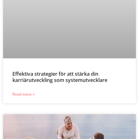
Effektiva strategier för att stärka din
karriärutveckling som systemutvecklare
Read more »