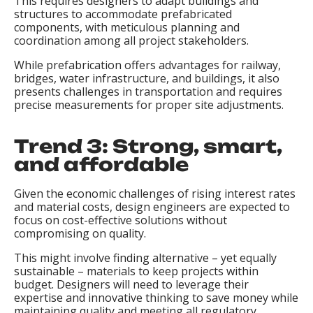
This requires designers to adapt buildings and
structures to accommodate prefabricated
components, with meticulous planning and
coordination among all project stakeholders.
While prefabrication offers advantages for railway,
bridges, water infrastructure, and buildings, it also
presents challenges in transportation and requires
precise measurements for proper site adjustments.
Trend 3: Strong, smart,
and affordable
Given the economic challenges of rising interest rates
and material costs, design engineers are expected to
focus on cost-effective solutions without
compromising on quality.
This might involve finding alternative – yet equally
sustainable – materials to keep projects within
budget. Designers will need to leverage their
expertise and innovative thinking to save money while
maintaining quality and meeting all regulatory