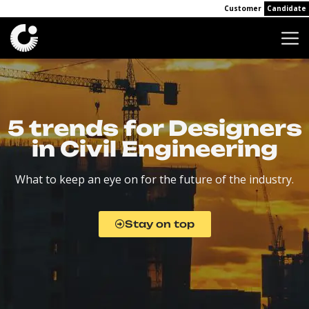
Customer
Candidate
5 trends for Designers
in Civil Engineering
What to keep an eye on for the future of the industry.
Stay on top