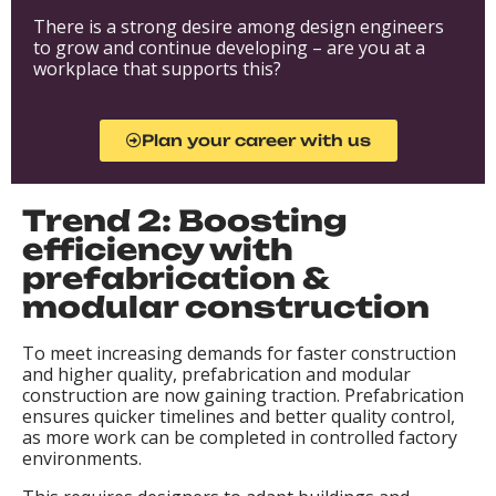
There is a strong desire among design engineers
to grow and continue developing – are you at a
workplace that supports this?
Plan your career with us
Trend 2: Boosting
efficiency with
prefabrication &
modular construction
To meet increasing demands for faster construction
and higher quality, prefabrication and modular
construction are now gaining traction. Prefabrication
ensures quicker timelines and better quality control,
as more work can be completed in controlled factory
environments.