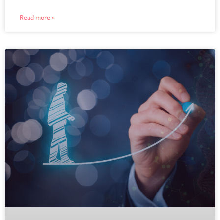
Read more »