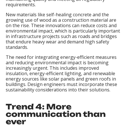
requirements.
New materials like self-healing concrete and the
growing use of wood as a construction material are
on the rise. These innovations can reduce costs and
environmental impact, which is particularly important
in infrastructure projects such as roads and bridges
that endure heavy wear and demand high safety
standards.
The need for integrating energy-efficient measures
and reducing environmental impact is becoming
increasingly urgent. This includes improved
insulation, energy-efficient lighting, and renewable
energy sources like solar panels and green roofs in
buildings. Design engineers must incorporate these
sustainability considerations into their solutions.
Trend 4: More
communication than
ever