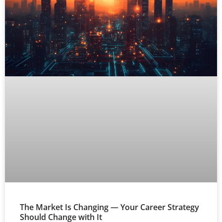
The Market Is Changing — Your Career Strategy
Should Change with It