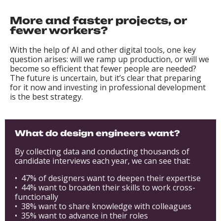
More and faster projects, or
fewer workers?
With the help of AI and other digital tools, one key
question arises: will we ramp up production, or will we
become so efficient that fewer people are needed?
The future is uncertain, but it’s clear that preparing
for it now and investing in professional development
is the best strategy.
What do design engineers want?
By collecting data and conducting thousands of
candidate interviews each year, we can see that:
• 47% of designers want to deepen their expertise
• 44% want to broaden their skills to work cross-
functionally
• 38% want to share knowledge with colleagues
• 35% want to advance in their roles