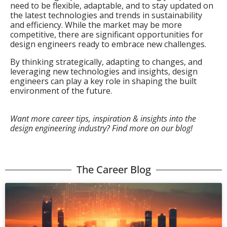
need to be flexible, adaptable, and to stay updated on
the latest technologies and trends in sustainability
and efficiency. While the market may be more
competitive, there are significant opportunities for
design engineers ready to embrace new challenges.
By thinking strategically, adapting to changes, and
leveraging new technologies and insights, design
engineers can play a key role in shaping the built
environment of the future.
Want more career tips, inspiration & insights into the
design engineering industry? Find more on our blog!
The Career Blog