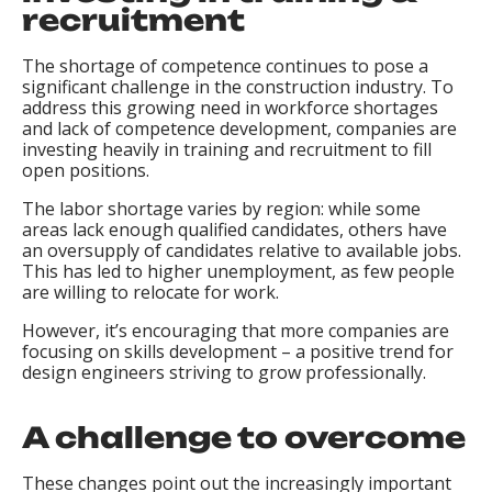
recruitment
The shortage of competence continues to pose a
significant challenge in the construction industry. To
address this growing need in workforce shortages
and lack of competence development, companies are
investing heavily in training and recruitment to fill
open positions.
The labor shortage varies by region: while some
areas lack enough qualified candidates, others have
an oversupply of candidates relative to available jobs.
This has led to higher unemployment, as few people
are willing to relocate for work.
However, it’s encouraging that more companies are
focusing on skills development – a positive trend for
design engineers striving to grow professionally.
A challenge to overcome
These changes point out the increasingly important