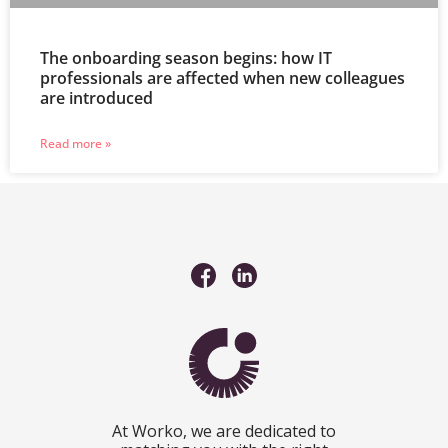
The onboarding season begins: how IT
professionals are affected when new colleagues
are introduced
Read more »
At Worko, we are dedicated to