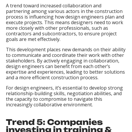
A trend toward increased collaboration and
partnering among various actors in the construction
process is influencing how design engineers plan and
execute projects. This means designers need to work
more closely with other professionals, such as
contractors and subcontractors, to ensure project
goals are met effectively.
This development places new demands on their ability
to communicate and coordinate their work with other
stakeholders. By actively engaging in collaboration,
design engineers can benefit from each other’s
expertise and experiences, leading to better solutions
and a more efficient construction process.
For design engineers, it’s essential to develop strong
relationship-building skills, negotiation abilities, and
the capacity to compromise to navigate this
increasingly collaborative environment.
Trend 5: Companies
investing in training &