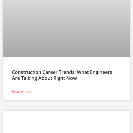
Construction Career Trends: What Engineers
Are Talking About Right Now
Read more »