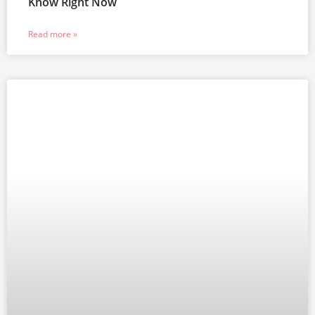
Know Right Now
Read more »