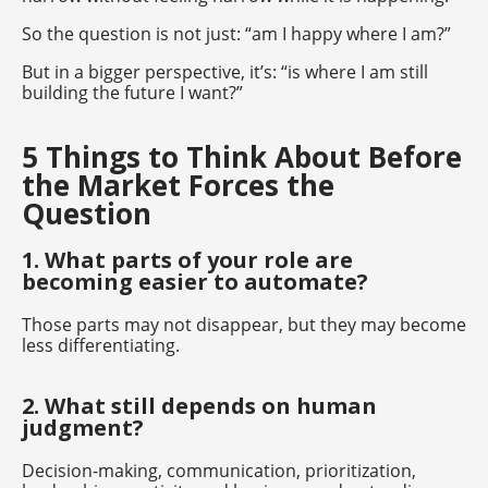
So the question is not just: “am I happy where I am?”
But in a bigger perspective, it’s: “is where I am still
building the future I want?”
5 Things to Think About Before
the Market Forces the
Question
1. What parts of your role are
becoming easier to automate?
Those parts may not disappear, but they may become
less differentiating.
2. What still depends on human
judgment?
Decision-making, communication, prioritization,