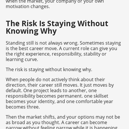
when the market, your company or your own
motivation changes.
The Risk Is Staying Without
Knowing Why
Standing still is not always wrong. Sometimes staying
is the best career move. A current role can give you
the right experience, responsibility, stability or
learning curve.
The risk is staying without knowing why.
When people do not actively think about their
direction, their career still moves. It just moves by
default. One project leads to another, one
responsibility becomes permanent. one skillset
becomes your identity, and one comfortable year
becomes three.
Then the market shifts, and your options may not be
as broad as you thought. A career can become
narrow without feeling narrow while it is happening.