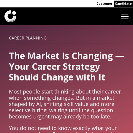
Customer
Candidate
CAREER PLANNING
The Market Is Changing —
Your Career Strategy
Should Change with It
Most people start thinking about their career
when something changes. But in a market
shaped by AI, shifting skill value and more
selective hiring, waiting until the question
becomes urgent may already be too late.
You do not need to know exactly what your