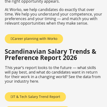
the right opportunity appears.
At Worko, we help candidates do exactly that over
time. We help you understand your competence, your
preferences and your timing — and match you with
relevant opportunities when they make sense.
Career planning with Worko
Scandinavian Salary Trends &
Preference Report 2026
This year’s report looks to the future — what skills
will pay best, and what do candidates want in return
for their work in a changing world? See the data from
your industry here.
IT & Tech Salary Trend Report