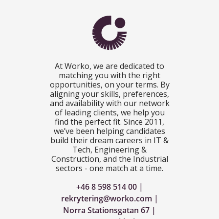
At Worko, we are dedicated to
matching you with the right
opportunities, on your terms. By
aligning your skills, preferences,
and availability with our network
of leading clients, we help you
find the perfect fit. Since 2011,
we’ve been helping candidates
build their dream careers in IT &
Tech, Engineering &
Construction, and the Industrial
sectors - one match at a time.
+46 8 598 514 00
rekrytering@worko.com
Norra Stationsgatan 67