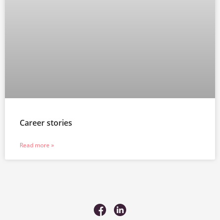
Career stories
Read more »