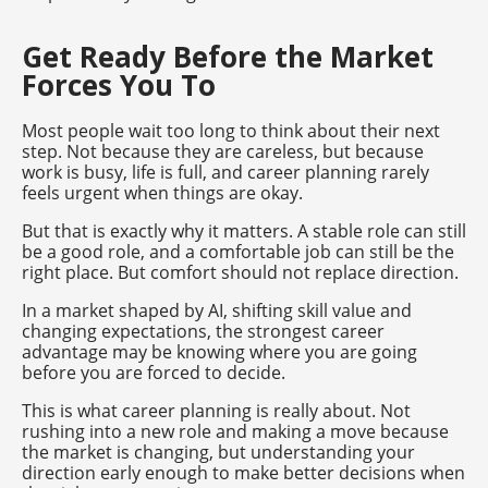
Get Ready Before the Market
Forces You To
Most people wait too long to think about their next
step. Not because they are careless, but because
work is busy, life is full, and career planning rarely
feels urgent when things are okay.
But that is exactly why it matters. A stable role can still
be a good role, and a comfortable job can still be the
right place. But comfort should not replace direction.
In a market shaped by AI, shifting skill value and
changing expectations, the strongest career
advantage may be knowing where you are going
before you are forced to decide.
This is what career planning is really about. Not
rushing into a new role and making a move because
the market is changing, but understanding your
direction early enough to make better decisions when