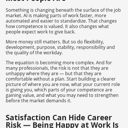
Something is changing beneath the surface of the job
market. AI is making parts of work faster, more
automated and easier to standardize. That changes
how competence is valued. It also changes what
people expect work to give back.
More money still matters. But so do flexibility,
development, purpose, stability, responsibility and
the quality of the workday.
The equation is becoming more complex. And for
many professionals, the risk is not that they are
unhappy where they are — but that they are
comfortable without a plan. Start building a clearer
picture of where you are now, what your current role
is giving you, which parts of your competence are
gaining value, and what you may need to strengthen
before the market demands it.
Satisfaction Can Hide Career
Risk — Being Happy at Work Is