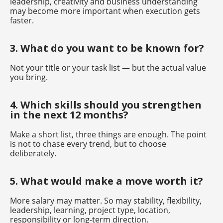
leadership, creativity and business understanding
may become more important when execution gets
faster.
3. What do you want to be known for?
Not your title or your task list — but the actual value
you bring.
4. Which skills should you strengthen
in the next 12 months?
Make a short list, three things are enough. The point
is not to chase every trend, but to choose
deliberately.
5. What would make a move worth it?
More salary may matter. So may stability, flexibility,
leadership, learning, project type, location,
responsibility or long-term direction.