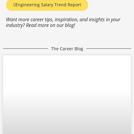
Engineering Salary Trend Report
Want more career tips, inspiration, and insights in your
industry? Read more on our blog!
The Career Blog