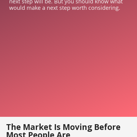
next step will be. But you should know what
would make a next step worth considering.
The Market Is Moving Before
Most People Are