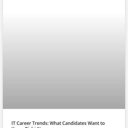
IT Career Trends: What Candidates Want to