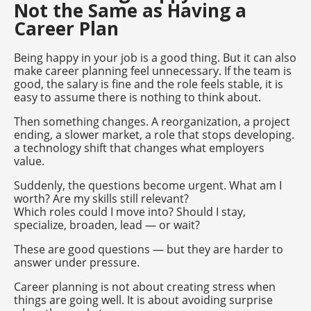
Not the Same as Having a
Career Plan
Being happy in your job is a good thing. But it can also
make career planning feel unnecessary. If the team is
good, the salary is fine and the role feels stable, it is
easy to assume there is nothing to think about.
Then something changes. A reorganization, a project
ending, a slower market, a role that stops developing.
a technology shift that changes what employers
value.
Suddenly, the questions become urgent. What am I
worth? Are my skills still relevant?
Which roles could I move into? Should I stay,
specialize, broaden, lead — or wait?
These are good questions — but they are harder to
answer under pressure.
Career planning is not about creating stress when
things are going well. It is about avoiding surprise