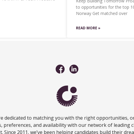
Keep Building Tomorrow Proac
to opportunities for the top 
Norway Get matched over
READ MORE »
e dedicated to matching you with the right opportunities, o
ls, preferences, and availability with our network of leading c
fit. Since 2011, we’ve been helping candidates build their dre