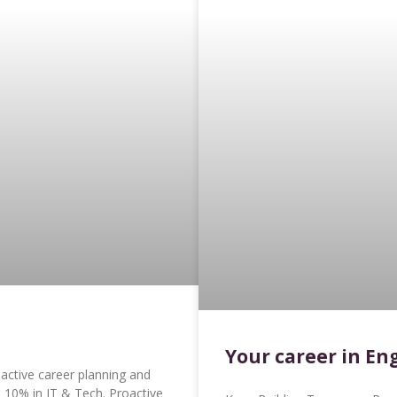
Your career in En
ctive career planning and
p 10% in IT & Tech. Proactive