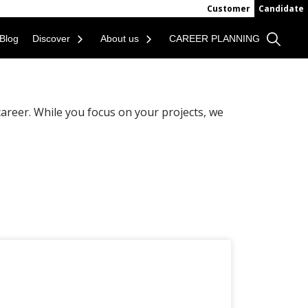
Customer
Candidate
Blog
Discover
About us
CAREER PLANNING
areer. While you focus on your projects, we