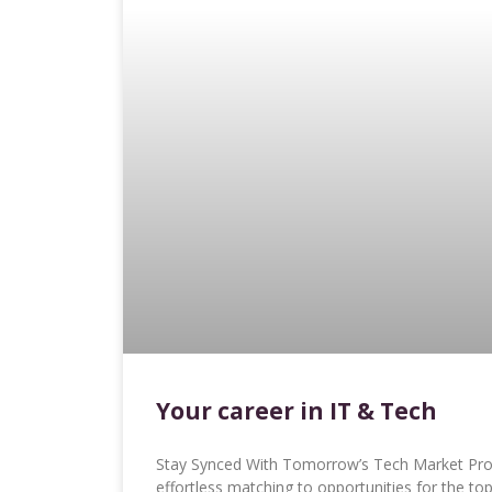
Your career in IT & Tech
Stay Synced With Tomorrow’s Tech Market Proa
effortless matching to opportunities for the to