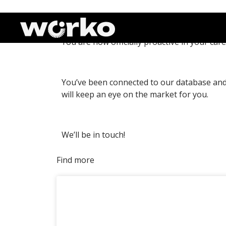
Thank you!
You are now officially proactive in your care
You’ve been connected to our database and 
will keep an eye on the market for you.
We’ll be in touch!
Find more