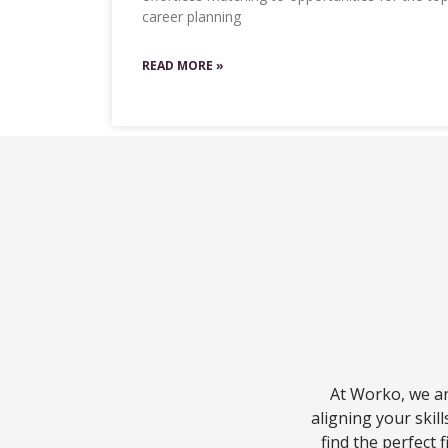
career planning
READ MORE »
At Worko, we ar
aligning your skil
find the perfect 