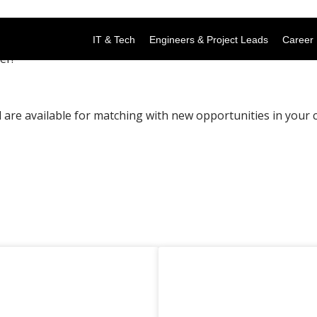
IT & Tech
Engineers & Project Leads
Career 
er!
are available for matching with new opportunities in your c