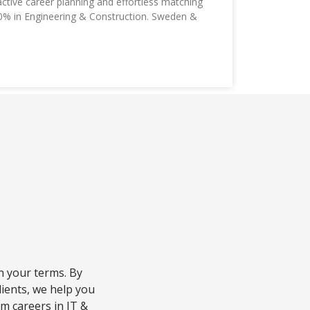
tive career planning and effortless matching
10% in Engineering & Construction. Sweden &
n your terms. By
lients, we help you
am careers in IT &